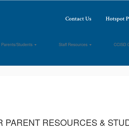
Contact Us
Hotspot 
Parents/Students
Staff Resources
CCISD 
R PARENT RESOURCES & STU