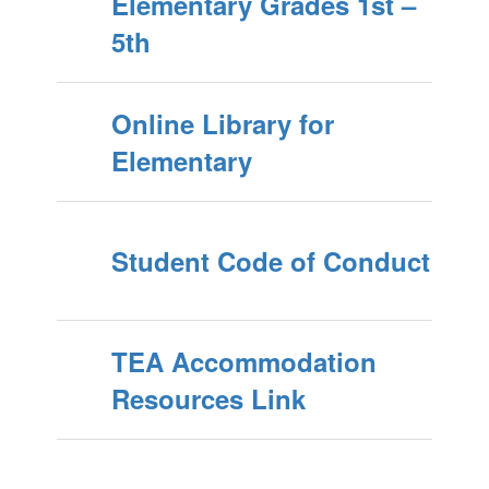
Elementary Grades 1st –
5th
Online Library for
Elementary
Student Code of Conduct
TEA Accommodation
Resources Link