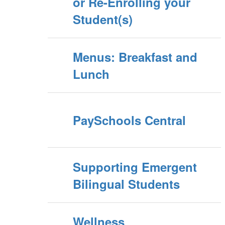
or Re-Enrolling your
Student(s)
Menus: Breakfast and
Lunch
PaySchools Central
Supporting Emergent
Bilingual Students
Wellness