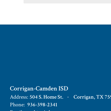
Corrigan-Camden ISD
Address:
504 S. Home St.
Corrigan, TX 75
Phone:
936-398-2341