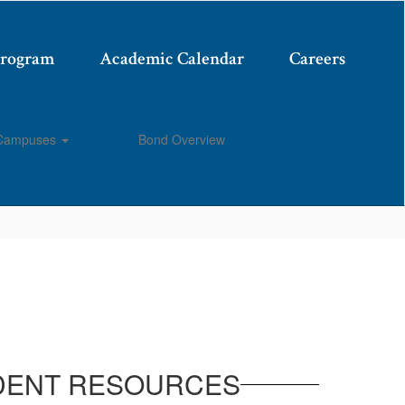
Program
Academic Calendar
Careers
Campuses
Bond Overview
Enroll
DENT RESOURCES