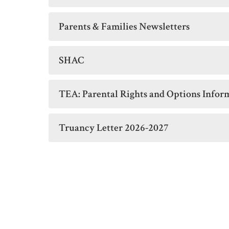
Parents & Families Newsletters
SHAC
TEA: Parental Rights and Options Infor
Truancy Letter 2026-2027