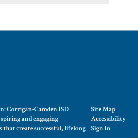
on: Corrigan-Camden ISD
Site Map
nspiring and engaging
Accessibility
 that create successful, lifelong
Sign In