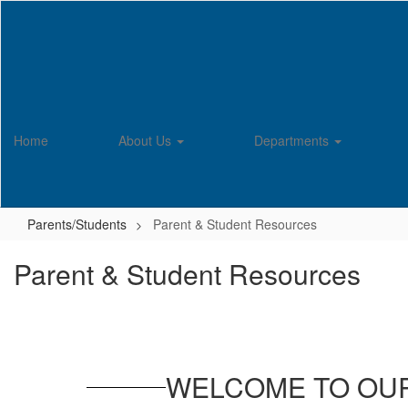
Skip
to
main
content
Home
About Us
Departments
Parents/Students
Parent & Student Resources
Parent & Student Resources
WELCOME TO OU