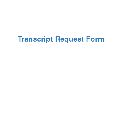
Transcript Request Form