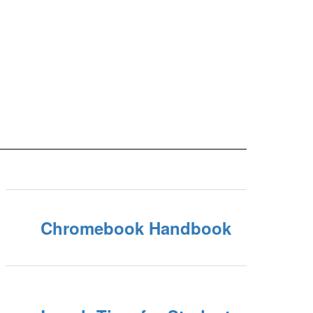
Chromebook Handbook