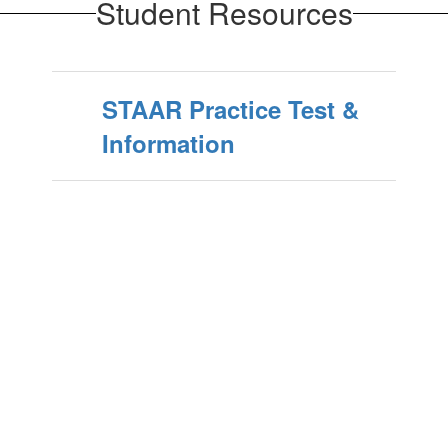
Student Resources
STAAR Practice Test &
Information