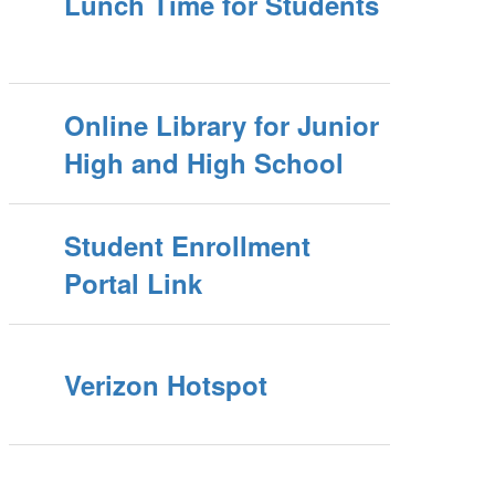
Lunch Time for Students
Online Library for Junior
High and High School
Student Enrollment
Portal Link
Verizon Hotspot