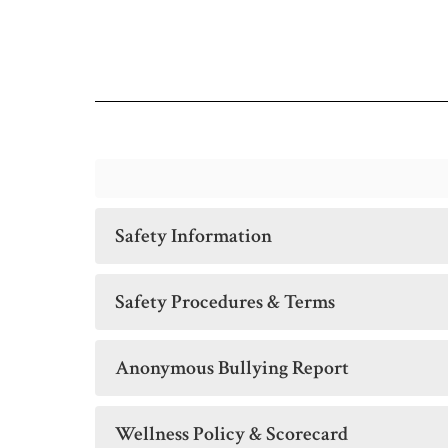
Safety Information
Safety Procedures & Terms
Anonymous Bullying Report
Wellness Policy & Scorecard