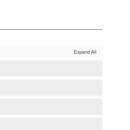
Expand All