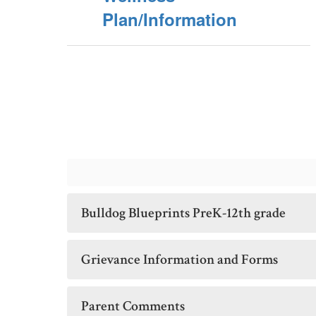
Plan/Information
Bulldog Blueprints PreK-12th grade
Grievance Information and Forms
Parent Comments