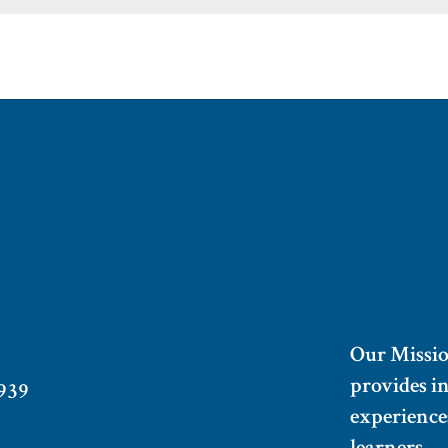
Our Missi
provides i
939
experiences
learners.