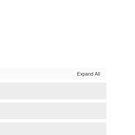
Expand All