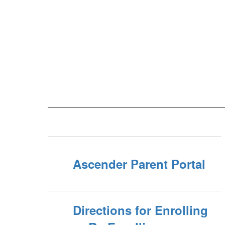
Ascender Parent Portal
Directions for Enrolling