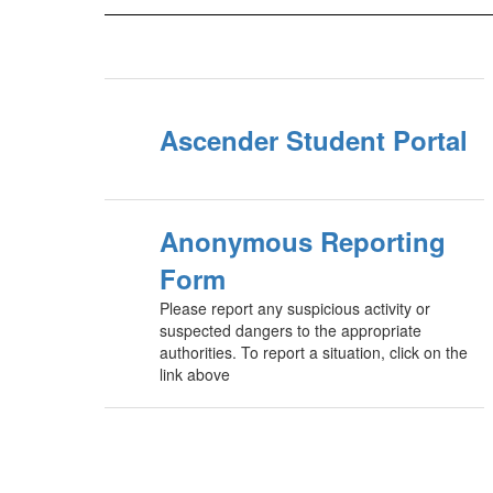
Ascender Student Portal
Anonymous Reporting
Form
Please report any suspicious activity or
suspected dangers to the appropriate
authorities. To report a situation, click on the
link above