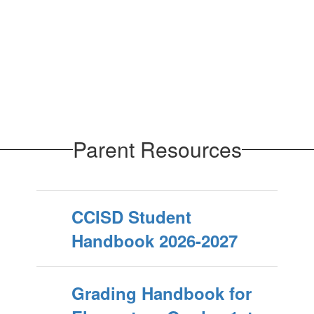
Parent Resources
CCISD Student
Handbook 2026-2027
Grading Handbook for