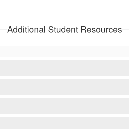
Additional Student Resources