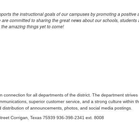
s the instructional goals of our campuses by promoting a positive an
 are committed to sharing the great news about our schools, students 
 the amazing things yet to come!
nnection for all departments of the district. The department strives
munications, superior customer service, and a strong culture within t
and distribution of announcements, photos, and social media postings.
treet Corrigan, Texas 75939 936-398-2341 ext. 8008