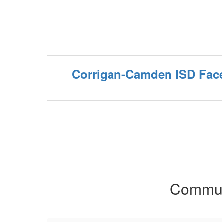
Corrigan-Camden ISD Fac
Communi