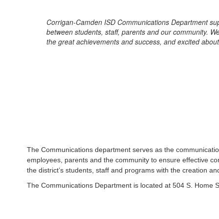
Corrigan-Camden ISD Communications Department support
between students, staff, parents and our community. We
the great achievements and success, and excited about
The Communications department serves as the communication co
employees, parents and the community to ensure effective com
the district’s students, staff and programs with the creation 
The Communications Department is located at 504 S. Home S