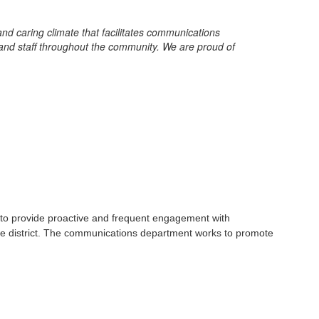
d caring climate that facilitates communications
and staff throughout the community. We are proud of
 to provide proactive and frequent engagement with
he district. The communications department works to promote