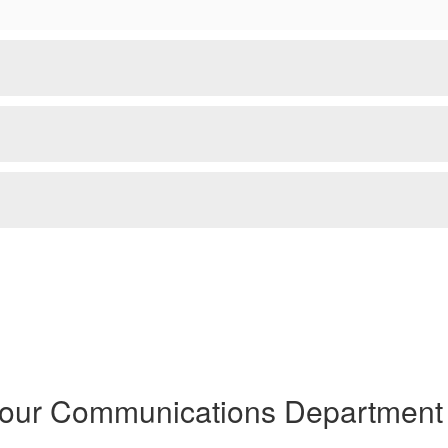
 our Communications Department