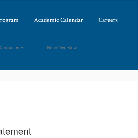
Program
Academic Calendar
Careers
Campuses
Bond Overview
Enroll
atement