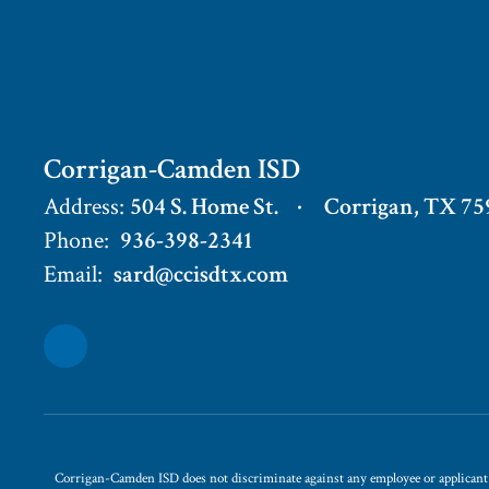
Corrigan-Camden ISD
Address:
504 S. Home St.
Corrigan, TX 75
Phone:
936-398-2341
Email:
sard@ccisdtx.com
Corrigan-Camden ISD does not discriminate against any employee or applicant for