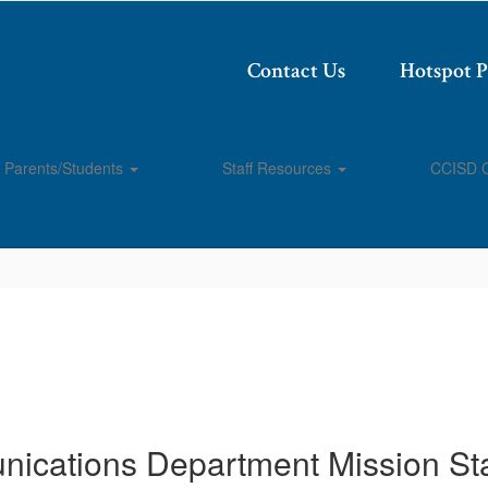
Contact Us
Hotspot 
Parents/Students
Staff Resources
CCISD 
ications Department Mission St