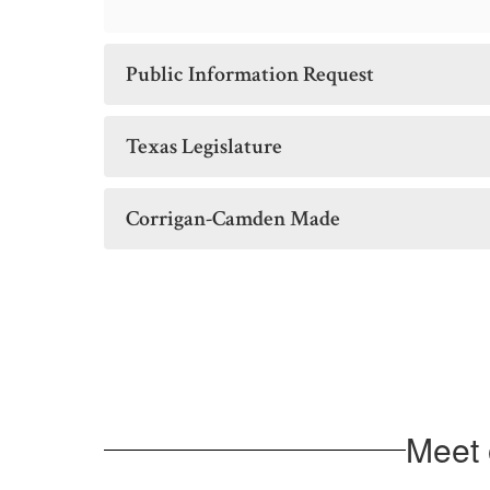
Public Information Request
Texas Legislature
Corrigan-Camden Made
Meet