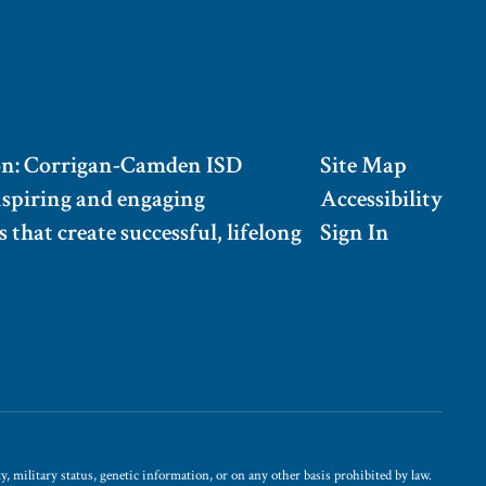
on: Corrigan-Camden ISD
Site Map
nspiring and engaging
Accessibility
 that create successful, lifelong
Sign In
, military status, genetic information, or on any other basis prohibited by law.