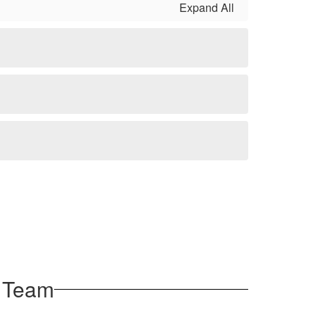
Expand All
 Team