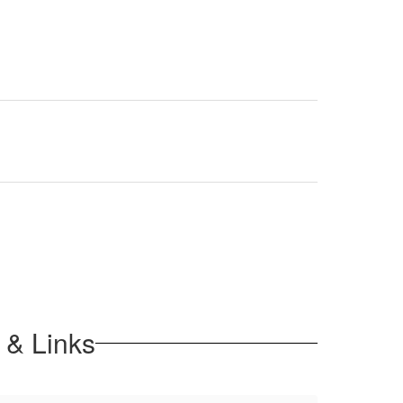
 & Links