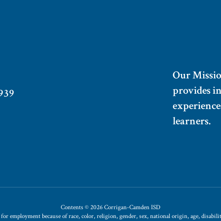
Our Missi
provides i
939
experiences
learners.
Contents © 2026 Corrigan-Camden ISD
 employment because of race, color, religion, gender, sex, national origin, age, disability