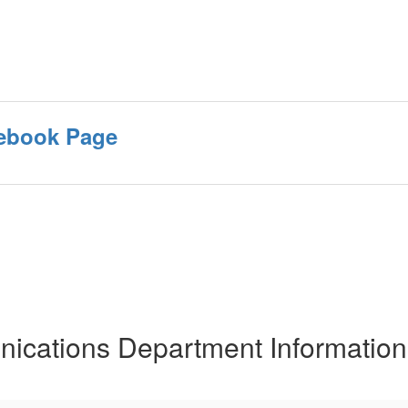
ebook Page
cations Department Information