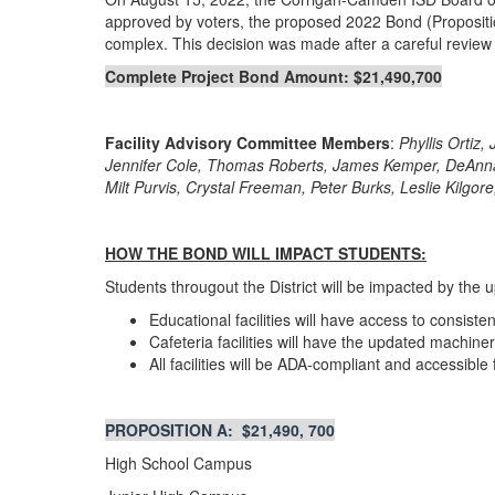
approved by voters, the proposed 2022 Bond (Proposition 
complex. This decision was made after a careful review of 
Complete Project Bond Amount: $21,490,700
Facility Advisory Committee Members
:
Phyllis Ortiz
Jennifer Cole, Thomas Roberts, James Kemper, DeAnna P
Milt Purvis, Crystal Freeman, Peter Burks, Leslie Kilgo
HOW THE BOND WILL IMPACT STUDENTS:
Students througout the District will be impacted by the 
Educational facilities will have access to consist
Cafeteria facilities will have the updated machin
All facilities will be ADA-compliant and accessible f
PROPOSITION A: $21,490, 700
High School Campus