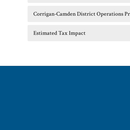
Corrigan-Camden District Operations Pr
Estimated Tax Impact