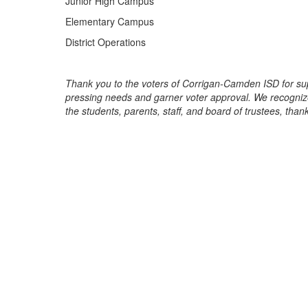
Junior High Campus
Elementary Campus
District Operations
Thank you to the voters of Corrigan-Camden ISD for su
pressing needs and garner voter approval. We recognize 
the students, parents, staff, and board of trustees, tha