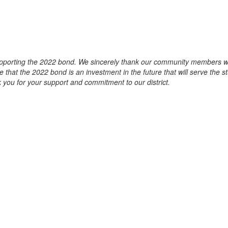
pporting the 2022 bond. We sincerely thank our community members who
that the 2022 bond is an investment in the future that will serve the 
nk you for your support and commitment to our district.