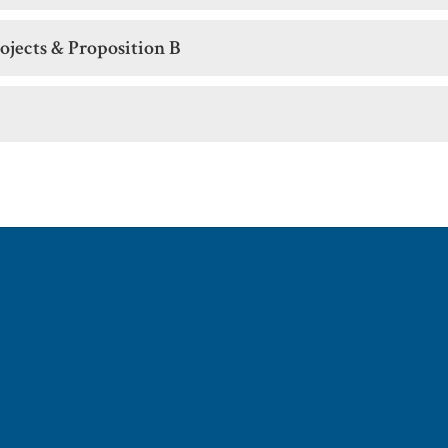
ojects & Proposition B