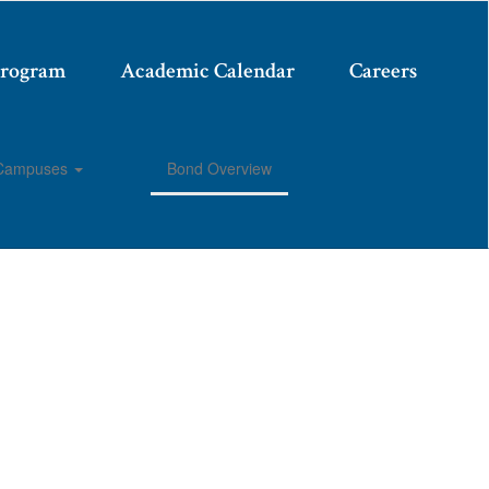
Program
Academic Calendar
Careers
Campuses
Bond Overview
Enroll