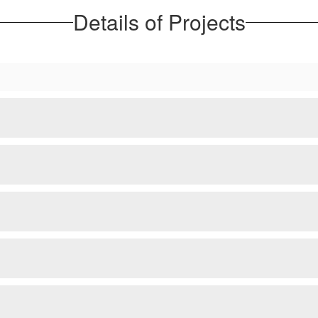
Details of Projects