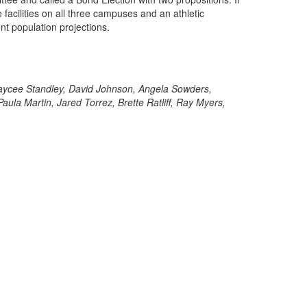
facilities on all three campuses and an athletic
ent population projections.
 Kaycee Standley, David Johnson, Angela Sowders,
a Martin, Jared Torrez, Brette Ratliff, Ray Myers,