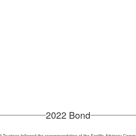
2022 Bond
rustees followed the recommendation of the Facility Advisory Committe