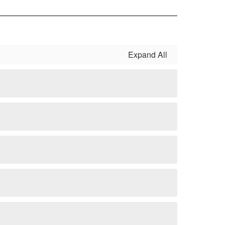
Expand All