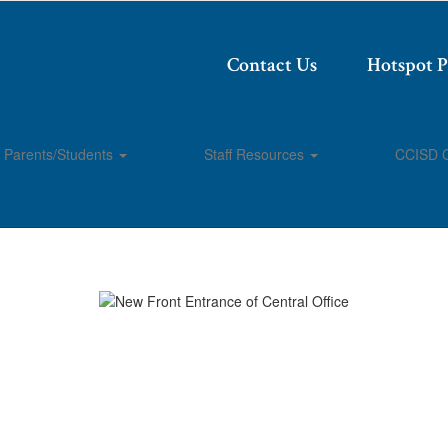
Contact Us
Hotspot 
Parents/Students
Staff Resources
CCISD 