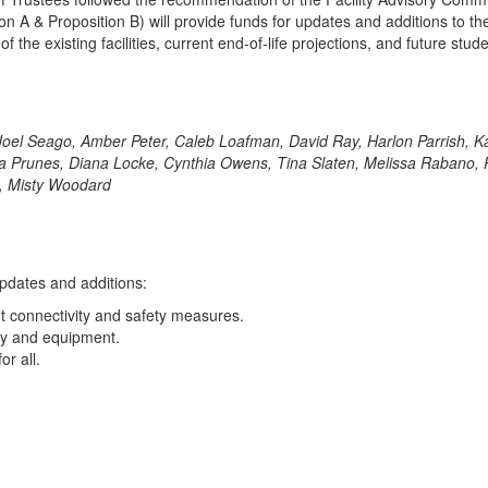
A & Proposition B) will provide funds for updates and additions to the 
the existing facilities, current end-of-life projections, and future stud
, Joel Seago, Amber Peter, Caleb Loafman, David Ray, Harlon Parrish,
runes, Diana Locke, Cynthia Owens, Tina Slaten, Melissa Rabano, Paul
re, Misty Woodard
updates and additions:
ent connectivity and safety measures.
ery and equipment.
or all.