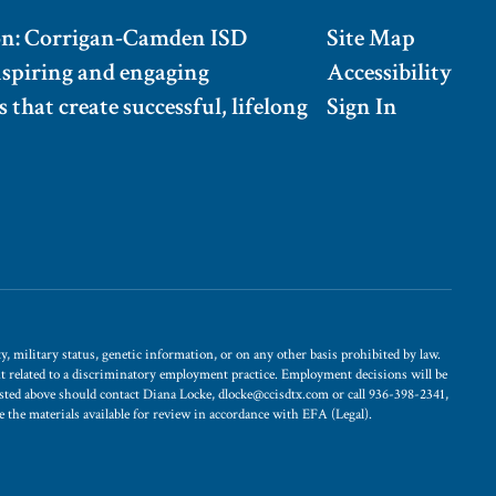
on: Corrigan-Camden ISD
Site Map
nspiring and engaging
Accessibility
 that create successful, lifelong
Sign In
, military status, genetic information, or on any other basis prohibited by law.
int related to a discriminatory employment practice. Employment decisions will be
 listed above should contact Diana Locke, dlocke@ccisdtx.com or call 936-398-2341,
ke the materials available for review in accordance with EFA (Legal).