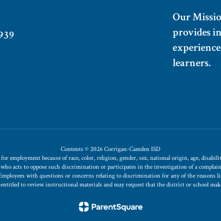
Our Missi
provides i
939
experiences
learners.
Contents © 2026 Corrigan-Camden ISD
 employment because of race, color, religion, gender, sex, national origin, age, disability
t who acts to oppose such discrimination or participates in the investigation of a compla
s. Employees with questions or concerns relating to discrimination for any of the reasons
is entitled to review instructional materials and may request that the district or school ma