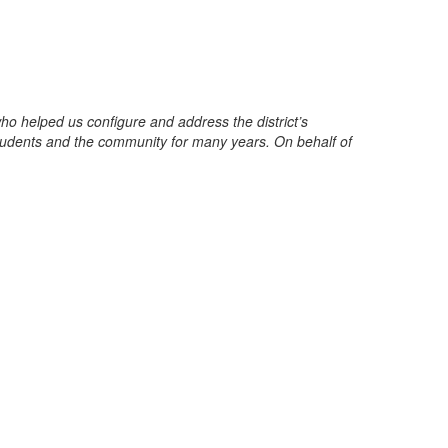
 helped us configure and address the district’s
students and the community for many years. On behalf of