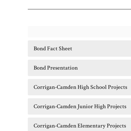
Bond Fact Sheet
Bond Presentation
Corrigan-Camden High School Projects
Corrigan-Camden Junior High Projects
Corrigan-Camden Elementary Projects