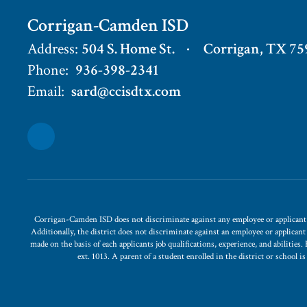
Corrigan-Camden ISD
Address:
504 S. Home St.
Corrigan, TX 75
Phone:
936-398-2341
Email:
sard@ccisdtx.com
Corrigan-Camden ISD does not discriminate against any employee or applicant for
Additionally, the district does not discriminate against an employee or applican
made on the basis of each applicants job qualifications, experience, and abilitie
ext. 1013. A parent of a student enrolled in the district or school 