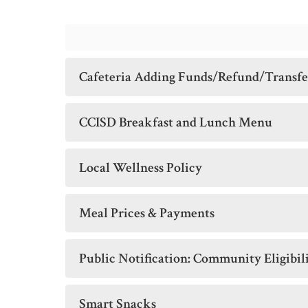
Cafeteria Adding Funds/Refund/Transf
CCISD Breakfast and Lunch Menu
Local Wellness Policy
Meal Prices & Payments
Public Notification: Community Eligibil
Smart Snacks