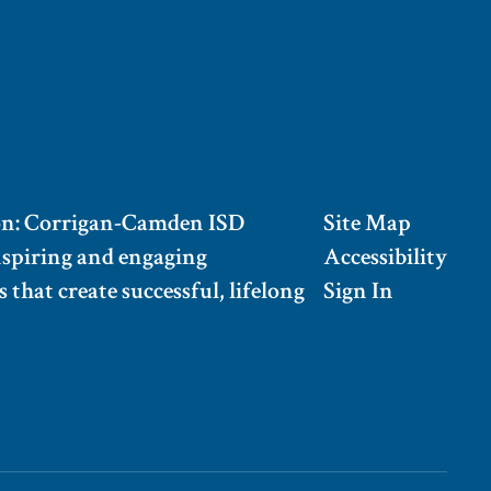
on: Corrigan-Camden ISD
Site Map
nspiring and engaging
Accessibility
 that create successful, lifelong
Sign In