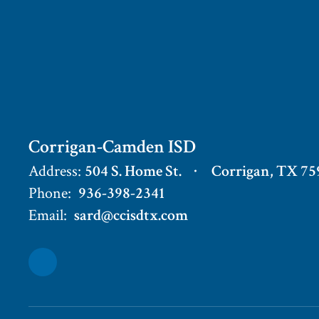
Corrigan-Camden ISD
Address:
504 S. Home St.
Corrigan, TX 75
Phone:
936-398-2341
Email:
sard@ccisdtx.com