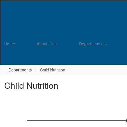
Skip
to
main
content
Home
About Us
Departments
Departments
Child Nutrition
Child Nutrition