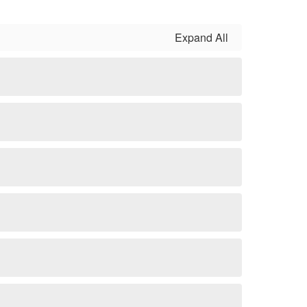
Expand All