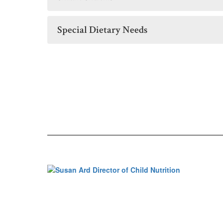
Special Dietary Needs