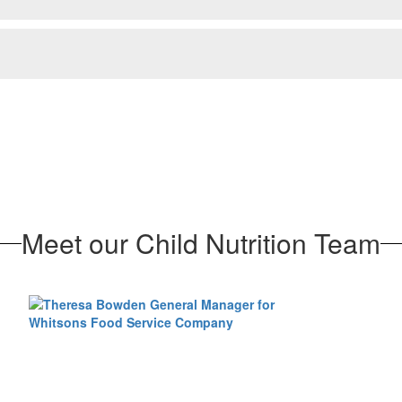
Meet our Child Nutrition Team