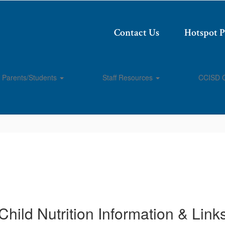
Contact Us
Hotspot 
Parents/Students
Staff Resources
CCISD 
Child Nutrition Information & Link