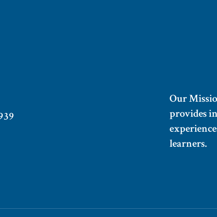
Our Missi
provides i
939
experiences
learners.