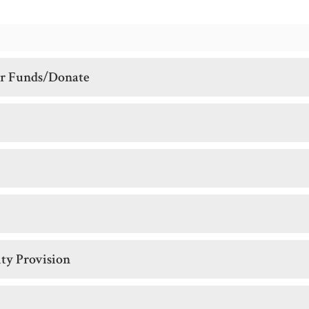
er Funds/Donate
ity Provision