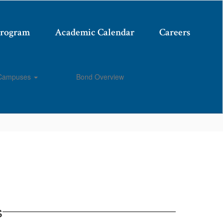
Program
Academic Calendar
Careers
Campuses
Bond Overview
Enroll
s